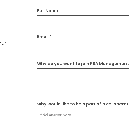
Full Name
Email
your
Why do you want to join RBA Management
Why would like to be a part of a co-opera