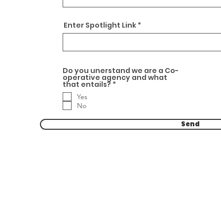
Enter Spotlight Link
Do you unerstand we are a Co-
operative agency and what
R
that entails?
*
e
Yes
q
u
No
i
r
Send
e
d