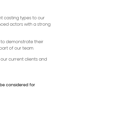
nt casting types to our
enced actors with a strong
 to demonstrate their
part of our team.
our current clients and
 be considered for