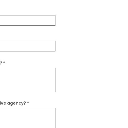
?
tive agency?