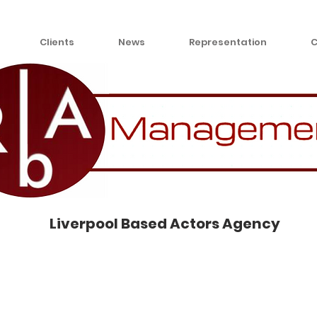
Clients
News
Representation
C
Liverpool Based Actors Agency