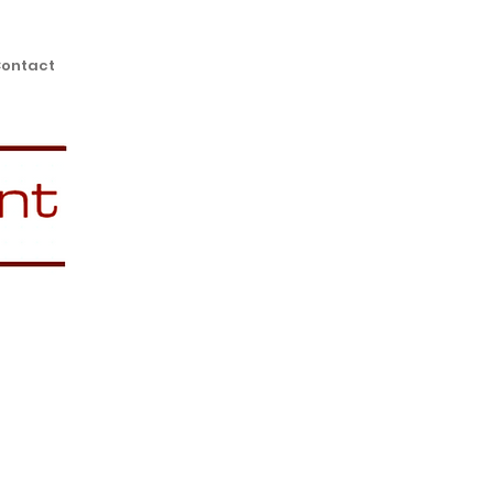
ontact