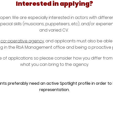
Interested in applying?
open. We are especially interested in actors with differe
 special skills (musicians, puppeteers, etc), and/or experi
and varied CV.
g
co-operative agency
, and applicants must also be able
king in the RbA Management office and being a proactive 
 of applications so please consider how you differ from 
what you can bring to the agency.
nts preferably need an active Spotlight profile in order to
representation.