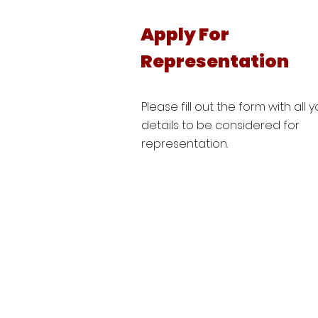
Apply For
Representation
Please fill out the form with all 
details to be considered for
representation.