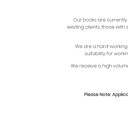
Our books are currently 
existing clients, those with
We are a hard-workin
suitability for wor
We receive a high volume
Please Note: Applica